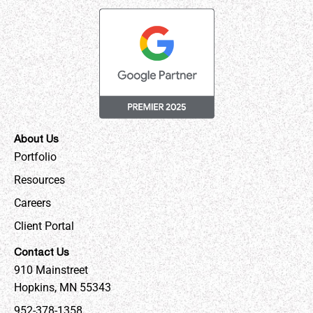
About Us
Portfolio
Resources
Careers
Client Portal
Contact Us
910 Mainstreet
Hopkins, MN 55343
952-378-1358