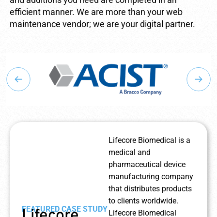
efficient manner. We are more than your web
maintenance vendor; we are your digital partner.
Lifecore Biomedical is a
medical and
pharmaceutical device
manufacturing company
that distributes products
to clients worldwide.
FEATURED CASE STUDY
Lifecore
Lifecore Biomedical