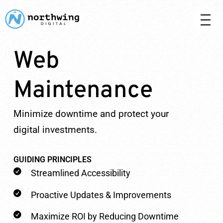
Web
Maintenance
Minimize downtime and protect your
digital investments.
GUIDING PRINCIPLES
Streamlined Accessibility
Proactive Updates & Improvements
Maximize ROI by Reducing Downtime