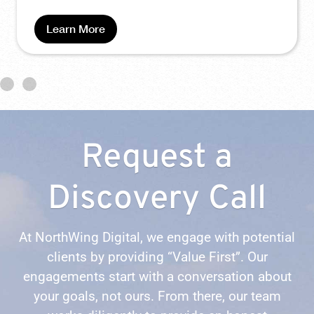
Request a
Discovery Call
At NorthWing Digital, we engage with potential
clients by providing “Value First”. Our
engagements start with a conversation about
your goals, not ours. From there, our team