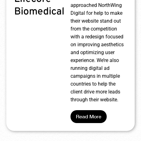
approached NorthWing
Biomedical
Digital for help to make
their website stand out
from the competition
with a redesign focused
on improving aesthetics
and optimizing user
experience. We’re also
running digital ad
campaigns in multiple
countries to help the
client drive more leads
through their website.
Read More