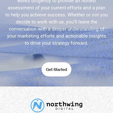
works diligently to provide an honest
assessment of your current efforts and a plan
to help you achieve success. Whether or not you
decide to work with us, you’ll leave the
conversation with a deeper understanding of
your marketing efforts and actionable insights
to drive your strategy forward.
Get Started