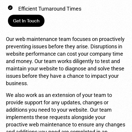
Efficient Turnaround Times
Get In Touch
Our web maintenance team focuses on proactively
preventing issues before they arise. Disruptions in
website performance can cost your company time
and money. Our team works diligently to test and
maintain your website to diagnose and solve these
issues before they have a chance to impact your
business.
We also work as an extension of your team to
provide support for any updates, changes or
additions you need to your website. Our team
implements these requests alongside your
proactive web maintenance to ensure any changes
and additions you need are completed in an