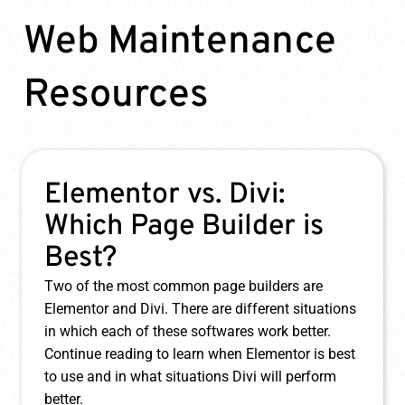
Web Maintenance
Resources
How to Reduce Website
Downtime
Website uptime monitoring is the simplest,
highest value service that a web maintenance
agency can offer to their clients. If you’d like to
learn more about uptime monitoring and why it’s
so crucial, just keep reading.
Learn More