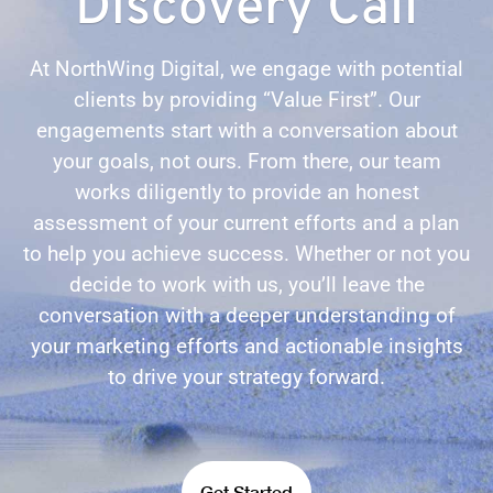
Discovery Call
At NorthWing Digital, we engage with potential
clients by providing “Value First”. Our
engagements start with a conversation about
your goals, not ours. From there, our team
works diligently to provide an honest
assessment of your current efforts and a plan
to help you achieve success. Whether or not you
decide to work with us, you’ll leave the
conversation with a deeper understanding of
your marketing efforts and actionable insights
to drive your strategy forward.
Get Started