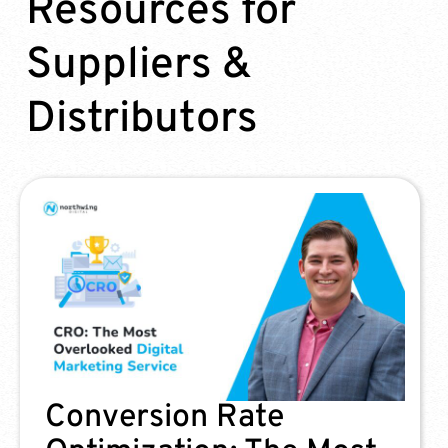
Resources for
Suppliers &
Distributors
3 Most Common Google