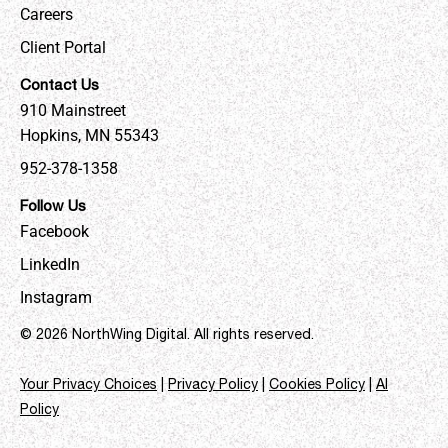
Careers
Client Portal
Contact Us
910 Mainstreet
Hopkins, MN 55343
952-378-1358
Follow Us
Facebook
LinkedIn
Instagram
© 2026 NorthWing Digital. All rights reserved.
Your Privacy Choices
|
Privacy Policy
|
Cookies Policy
|
AI
Policy