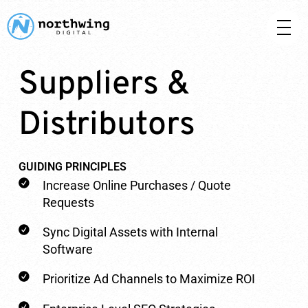
Suppliers &
Distributors
GUIDING PRINCIPLES
Increase Online Purchases / Quote
Requests
Sync Digital Assets with Internal
Software
Prioritize Ad Channels to Maximize ROI