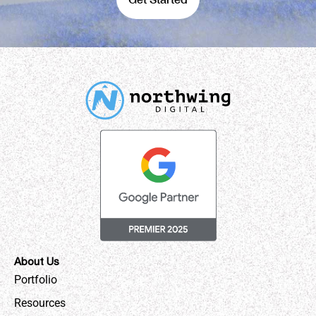
About Us
Portfolio
Resources