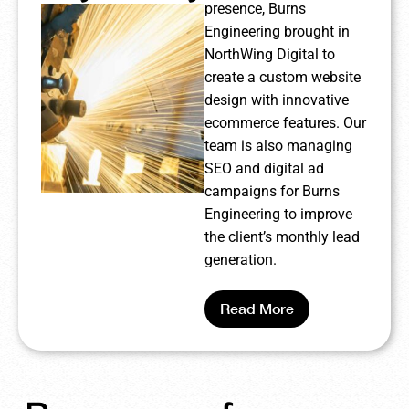
presence, Burns
Engineering brought in
NorthWing Digital to
create a custom website
design with innovative
ecommerce features. Our
team is also managing
SEO and digital ad
campaigns for Burns
Engineering to improve
the client’s monthly lead
generation.
Read More