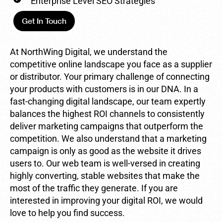
Enterprise Level SEO Strategies
Get In Touch
At NorthWing Digital, we understand the
competitive online landscape you face as a supplier
or distributor. Your primary challenge of connecting
your products with customers is in our DNA. In a
fast-changing digital landscape, our team expertly
balances the highest ROI channels to consistently
deliver marketing campaigns that outperform the
competition. We also understand that a marketing
campaign is only as good as the website it drives
users to. Our web team is well-versed in creating
highly converting, stable websites that make the
most of the traffic they generate. If you are
interested in improving your digital ROI, we would
love to help you find success.