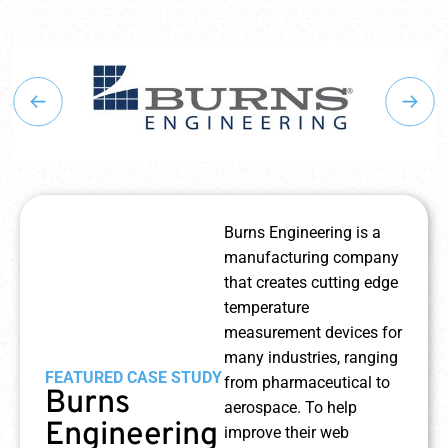
Burns Engineering is a
manufacturing company
that creates cutting edge
temperature
measurement devices for
many industries, ranging
FEATURED CASE STUDY
from pharmaceutical to
Burns
aerospace. To help
Engineering
improve their web