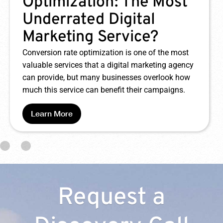
Ad Campaign Mistakes
Google Ads can be a boon to your digital
marketing campaign – it can also be a huge
waste of money if you make a few easy
mistakes. Keep reading to learn about some of
the most common mistakes made with Google
Ads and how you can avoid them.
Learn More
Request a