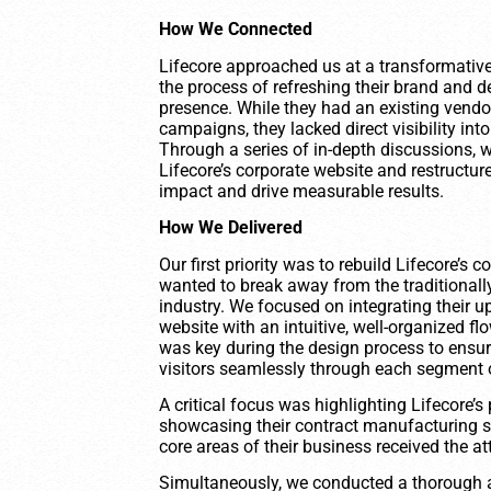
How We Connected
Lifecore approached us at a transformative 
the process of refreshing their brand and d
presence. While they had an existing vendor
campaigns, they lacked direct visibility i
Through a series of in-depth discussions,
Lifecore’s corporate website and restructure
impact and drive measurable results.
How We Delivered
Our first priority was to rebuild Lifecore’s
wanted to break away from the traditionally 
industry. We focused on integrating their u
website with an intuitive, well-organized fl
was key during the design process to ensure
visitors seamlessly through each segment o
A critical focus was highlighting Lifecore’
showcasing their contract manufacturing s
core areas of their business received the at
Simultaneously, we conducted a thorough ana