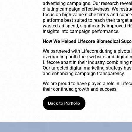
advertising campaigns. Our research reveale
diluting campaign effectiveness. We restruc
focus on high-value niche terms and conce
platforms best suited to reach their target 
wasted ad spend, significantly improved ROI
insights into campaign performance.
How We Helped Lifecore Biomedical Suc
We partnered with Lifecore during a pivotal
overhauling both their website and digital 
Lifecore apart in their industry, combining 
Our targeted digital marketing strategy ha
and enhancing campaign transparency.
We are proud to have played a role in Lifec
their continued growth and success.
Back to Portfolio