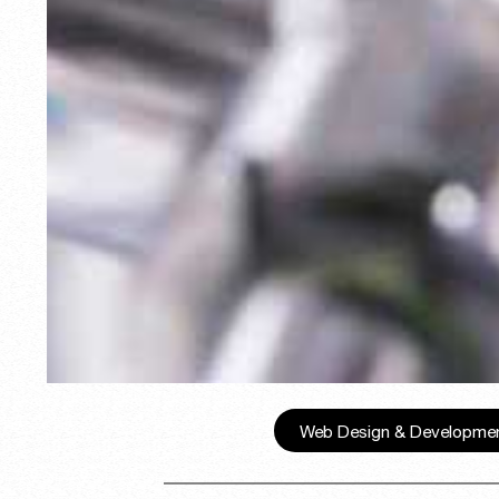
Web Design & Developme