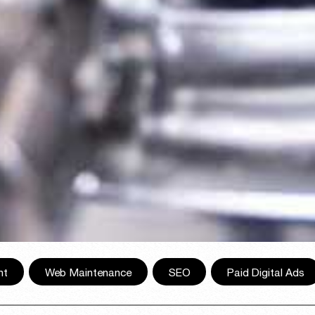
nt
,
Web Maintenance
,
SEO
,
Paid Digital Ads