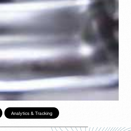
,
Analytics & Tracking