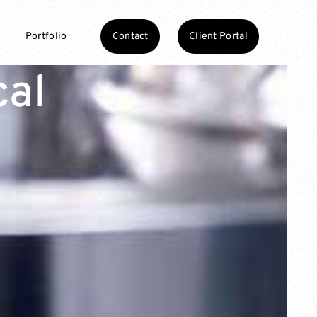
Contact
Client Portal
Portfolio
cal