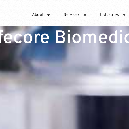
About
Services
Industries
fecore Biomedi