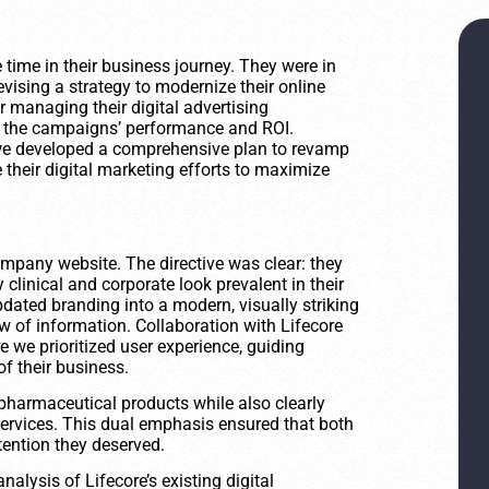
time in their business journey. They were in
evising a strategy to modernize their online
 managing their digital advertising
nto the campaigns’ performance and ROI.
 we developed a comprehensive plan to revamp
 their digital marketing efforts to maximize
 company website. The directive was clear: they
clinical and corporate look prevalent in their
pdated branding into a modern, visually striking
ow of information. Collaboration with Lifecore
 we prioritized user experience, guiding
f their business.
s pharmaceutical products while also clearly
ervices. This dual emphasis ensured that both
tention they deserved.
lysis of Lifecore’s existing digital