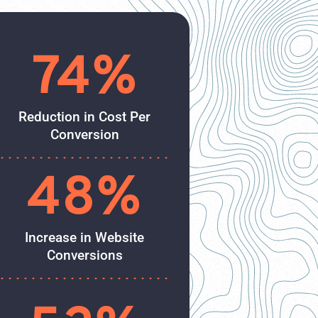
74%
Reduction in Cost Per
Conversion
48%
Increase in Website
Conversions