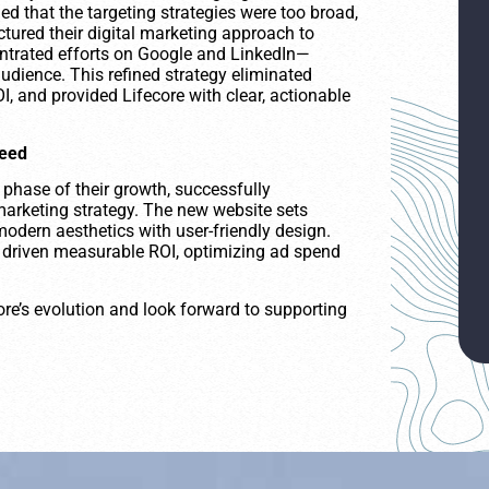
d that the targeting strategies were too broad,
tured their digital marketing approach to
ntrated efforts on Google and LinkedIn—
audience. This refined strategy eliminated
, and provided Lifecore with clear, actionable
ceed
 phase of their growth, successfully
marketing strategy. The new website sets
modern aesthetics with user-friendly design.
s driven measurable ROI, optimizing ad spend
ore’s evolution and look forward to supporting