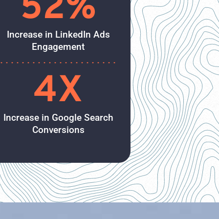
52%
Increase in LinkedIn Ads
Engagement
4X
Increase in Google Search
Conversions