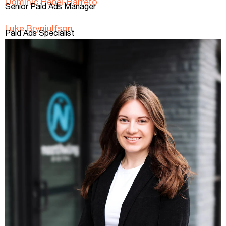
Dominic Hebel-Barreto
Senior Paid Ads Manager
Luke Brynjulfson
Paid Ads Specialist