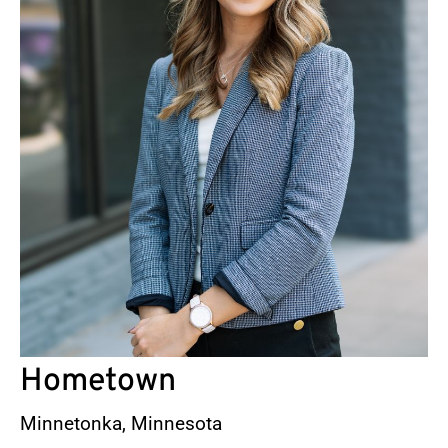
Hometown
Minnetonka, Minnesota