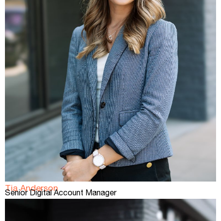
Tia Anderson
Senior Digital Account Manager