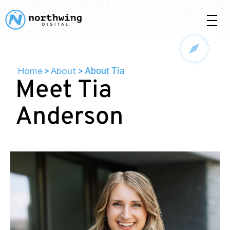
Home
About
>
>
About Tia
Meet Tia
Anderson