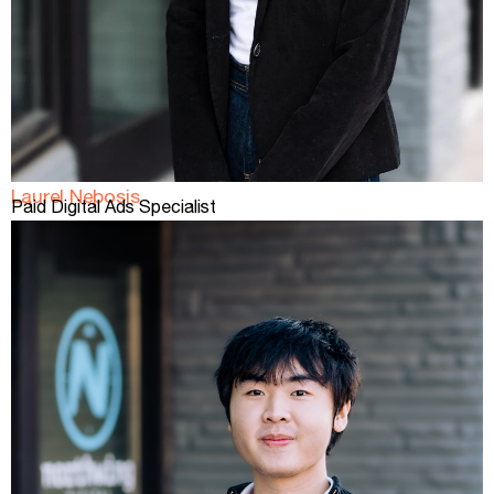
Laurel Nebosis
Paid Digital Ads Specialist