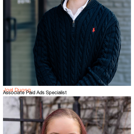
Joel Duong
Associate Paid Ads Specialist