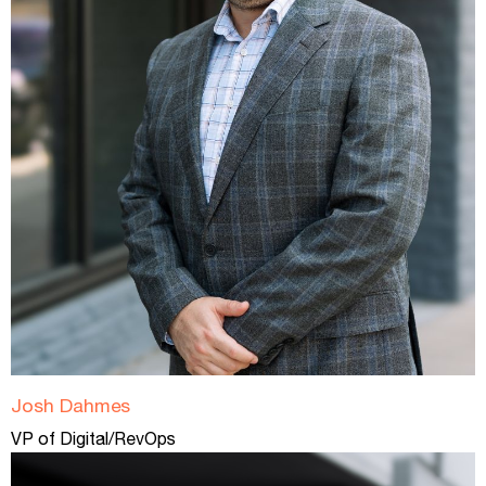
Josh Dahmes
VP of Digital/RevOps