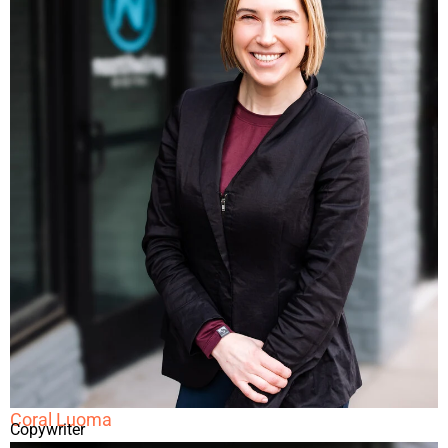
Coral Luoma
Copywriter