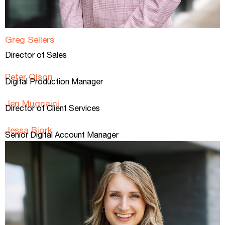
Greg Sellers
Director of Sales​
Peter Olson
Digital Production Manager
Jen Mugnaini
Director of Client Services
Jessa Bjork
Senior Digital Account Manager