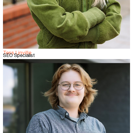
Tess Linville
SEO Specialist