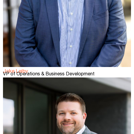
Jake Leiby
VP of Operations & Business Development