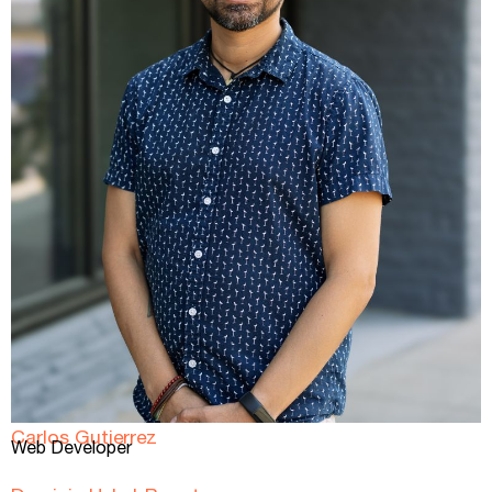
Carlos Gutierrez
Web Developer