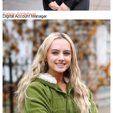
Kelsey Anderson
Digital Account Manager