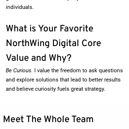
individuals.
What is Your Favorite
NorthWing Digital Core
Value and Why?
Be Curious.
I value the freedom to ask questions
and explore solutions that lead to better results
and believe curiosity fuels great strategy.
Meet The Whole Team