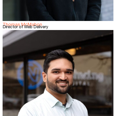
Thomas McMahon
Director of Web Delivery